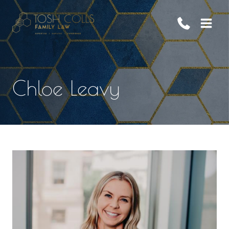
Skip
to
content
Chloe Leavy