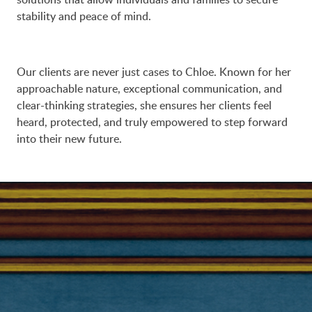
stability and peace of mind.
Our clients are never just cases to Chloe. Known for her
approachable nature, exceptional communication, and
clear-thinking strategies, she ensures her clients feel
heard, protected, and truly empowered to step forward
into their new future.