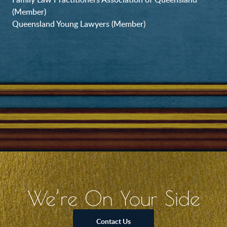
(Member)
Queensland Young Lawyers (Member)
We’re On Your Side
Contact Us