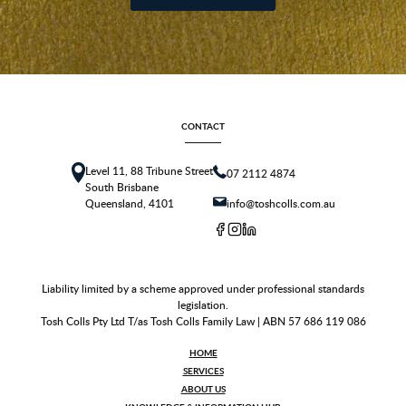
CONTACT
Level 11, 88 Tribune Street
07 2112 4874
South Brisbane
Queensland, 4101
info@toshcolls.com.au
Liability limited by a scheme approved under professional standards
legislation.
Tosh Colls Pty Ltd T/as Tosh Colls Family Law | ABN 57 686 119 086
HOME
SERVICES
ABOUT US