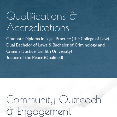
Qualifications &
Accreditations
Graduate Diploma in Legal Practice (The College of Law)
Dual Bachelor of Laws & Bachelor of Criminology and
Criminal Justice (Griffith University)
Justice of the Peace (Qualified)
Community Outreach
& Engagement