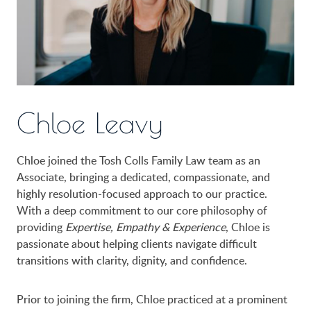
Chloe Leavy
Chloe joined the Tosh Colls Family Law team as an
Associate, bringing a dedicated, compassionate, and
highly resolution-focused approach to our practice.
With a deep commitment to our core philosophy of
providing
Expertise, Empathy & Experience
, Chloe is
passionate about helping clients navigate difficult
transitions with clarity, dignity, and confidence.
Prior to joining the firm, Chloe practiced at a prominent