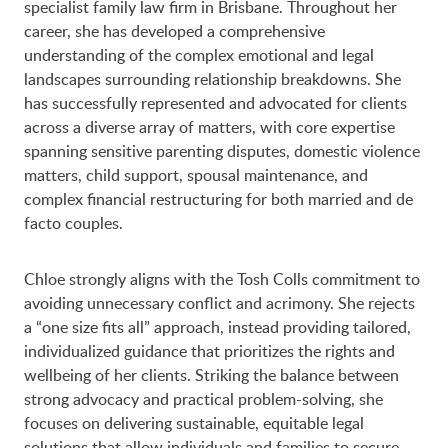
specialist family law firm in Brisbane. Throughout her
career, she has developed a comprehensive
understanding of the complex emotional and legal
landscapes surrounding relationship breakdowns. She
has successfully represented and advocated for clients
across a diverse array of matters, with core expertise
spanning sensitive parenting disputes, domestic violence
matters, child support, spousal maintenance, and
complex financial restructuring for both married and de
facto couples.
Chloe strongly aligns with the Tosh Colls commitment to
avoiding unnecessary conflict and acrimony. She rejects
a “one size fits all” approach, instead providing tailored,
individualized guidance that prioritizes the rights and
wellbeing of her clients. Striking the balance between
strong advocacy and practical problem-solving, she
focuses on delivering sustainable, equitable legal
solutions that allow individuals and families to secure