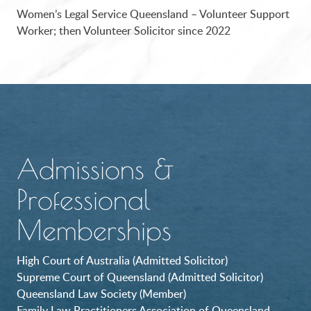
Women’s Legal Service Queensland – Volunteer Support
Worker; then Volunteer Solicitor since 2022
Admissions &
Professional
Memberships
High Court of Australia (Admitted Solicitor)
Supreme Court of Queensland (Admitted Solicitor)
Queensland Law Society (Member)
Family Law Practitioners Association of Queensland